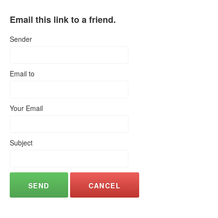
Email this link to a friend.
Sender
Email to
Your Email
Subject
SEND
CANCEL