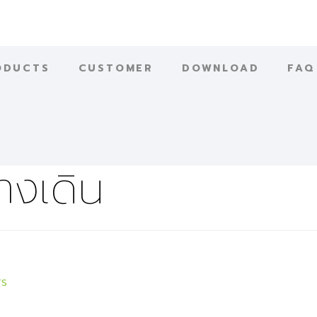
ODUCTS
CUSTOMER
DOWNLOAD
FAQ
างเดิน
rs