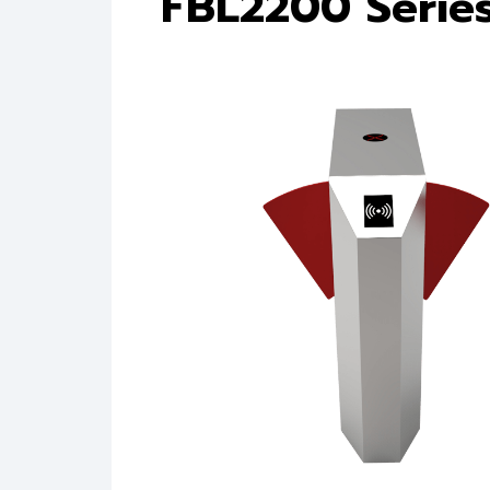
FBL2200 Serie