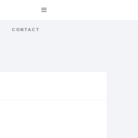
CONTACT