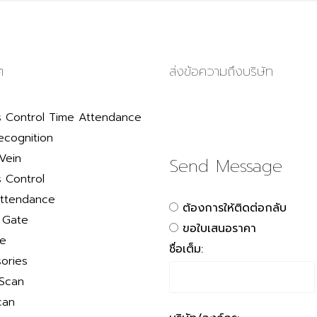
ๆ
ส่งข้อความถึงบริษัท
 Control Time Attendance
ecognition
Vein
Send Message
 Control
ttendance
ต้องการให้ติดต่อกลับ
r Gate
ขอใบเสนอราคา
le
ชื่อเต็ม:
ories
 Scan
can