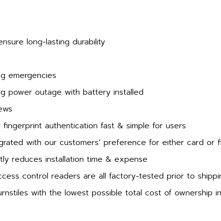
sure long-lasting durability
ing emergencies
ing power outage with battery installed
rews
ingerprint authentication fast & simple for users
grated with our customers’ preference for either card or f
ly reduces installation time & expense
ess control readers are all factory-tested prior to shippi
rnstiles with the lowest possible total cost of ownership i