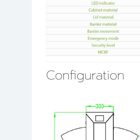
Configuration