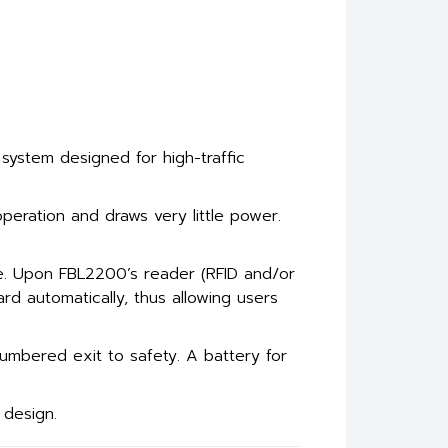
 system designed for high-traffic
operation and draws very little power.
de. Upon FBL2200’s reader (RFID and/or
ward automatically, thus allowing users
umbered exit to safety. A battery for
 design.