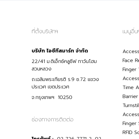
ที่ตั้งบริษัทฯ
เมนูอื่น
บริษัท ไอซีทีสมาร์ท จำกัด
Access
Face R
22/41 ม.ดิเอ็กซ์คลูซีฟ ทาว์นโฮม
สวนหลวง
Finger 
Access
ถ.เฉลิมพระเกียรติ ร.9 ซ.72 แขวง
ประเวศ เขตประเวศ
Time A
Barrie
จ.กรุงเทพฯ 10250
Turnsti
Access
ช่องทางการติดต่อ
Finger
RFID S