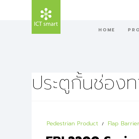
HOME
PR
ประตูกั้นช่องท
Pedestrian Product
Flap Barrie