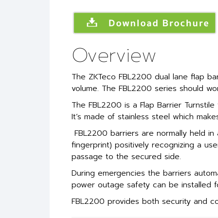
Overview
The ZKTeco FBL2200 dual lane flap barri
volume. The FBL2200 series should work
The FBL2200 is a Flap Barrier Turnstile
It’s made of stainless steel which make
FBL2200 barriers are normally held in 
fingerprint) positively recognizing a use
passage to the secured side.
During emergencies the barriers automa
power outage safety can be installed fo
FBL2200 provides both security and con