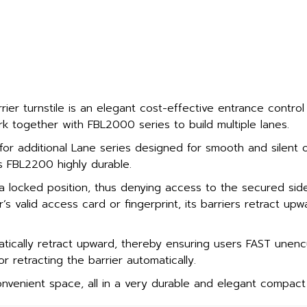
er turnstile is an elegant cost-effective entrance control
 together with FBL2000 series to build multiple lanes.
 for additional Lane series designed for smooth and silent 
s FBL2200 highly durable.
a locked position, thus denying access to the secured si
r’s valid access card or fingerprint, its barriers retract up
tically retract upward, thereby ensuring users FAST unenc
r retracting the barrier automatically.
venient space, all in a very durable and elegant compact