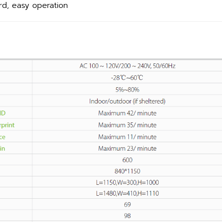
rd, easy operation