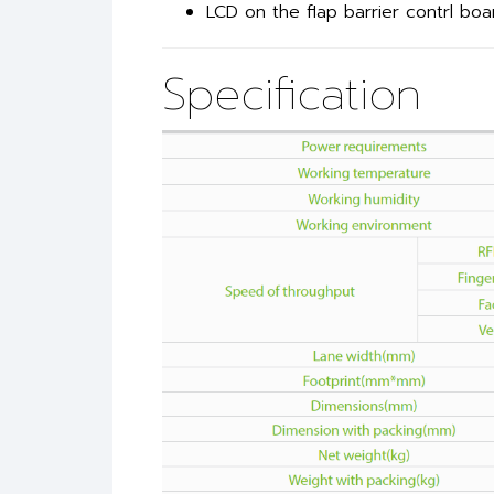
LCD on the flap barrier contrl boa
Specification