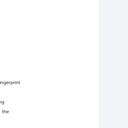
ingerprint
ng
n the