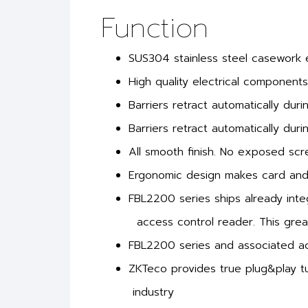
Function
SUS304 stainless steel casework en
High quality electrical components
Barriers retract automatically dur
Barriers retract automatically dur
All smooth finish. No exposed sc
Ergonomic design makes card and f
FBL2200 series ships already inte
access control reader. This great
FBL2200 series and associated acc
ZKTeco provides true plug&play tu
industry